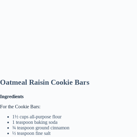
Oatmeal Raisin Cookie Bars
Ingredients
For the Cookie Bars:
1½ cups all-purpose flour
1 teaspoon baking soda
¾ teaspoon ground cinnamon
½ teaspoon fine salt