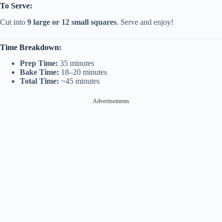
To Serve:
Cut into
9 large or 12 small squares
. Serve and enjoy!
Time Breakdown:
Prep Time:
35 minutes
Bake Time:
18–20 minutes
Total Time:
~45 minutes
Advertisements