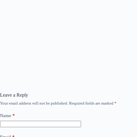
Leave a Reply
Your email address will not be published.
Required fields are marked
*
Name
*
Email
*