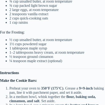
¾ cup unsalted butter, at room temperature
¾ cup packed light brown sugar
2 large eggs, at room temperature
2 teaspoons vanilla extract
2 cups quick-cooking oats
1 cup raisins
For the Frosting:
½ cup unsalted butter, at room temperature
1½ cups powdered sugar
1 tablespoon maple syrup
1–2 tablespoons heavy cream, at room temperature
½ teaspoon ground cinnamon
¼ teaspoon maple extract (optional)
Instructions
Make the Cookie Bars:
Preheat your oven to
350°F (175°C)
. Grease a
9×9-inch
baking
pan, line it with parchment paper, and set it aside.
In a medium bowl, whisk together the
flour, baking soda,
cinnamon, and salt
. Set aside.