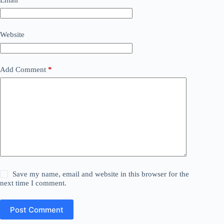
Website
Add Comment
*
Save my name, email and website in this browser for the
next time I comment.
Post Comment