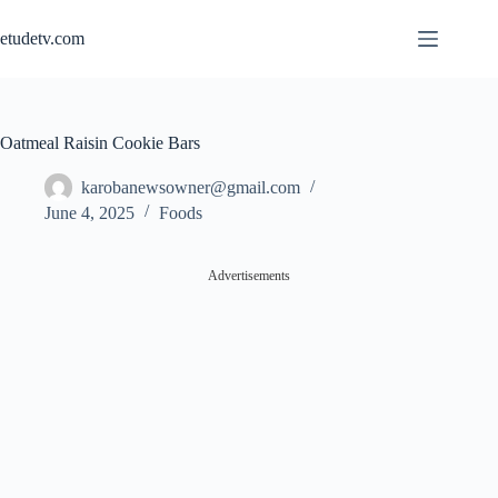
Skip
to
etudetv.com
content
Oatmeal Raisin Cookie Bars
karobanewsowner@gmail.com
June 4, 2025
Foods
Advertisements