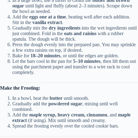
In a large bowl, use a mixer to cream the
butter and brown
sugar
until light and fluffy (about 2–3 minutes). Scrape down
the bowl as needed.
Add the
eggs one at a time
, beating well after each addition.
Stir in the
vanilla extract
.
Gradually mix the
dry ingredients
into the wet ingredients until
just combined. Fold in the
oats and raisins
with a rubber
spatula. The dough will be thick.
Press the dough evenly into the prepared pan. You may sprinkle
a few extra raisins on top, if desired.
Bake for
18–20 minutes
, or until the edges are golden.
Let the bars cool in the pan for
5–10 minutes
, then lift them out
using the parchment paper and transfer to a wire rack to cool
completely.
Make the Frosting:
In a bowl, beat the
butter
until smooth.
Gradually add the
powdered sugar
, mixing until well
combined.
Add the
maple syrup, heavy cream, cinnamon
, and
maple
extract
(if using). Mix until smooth and creamy.
Spread the frosting evenly over the cooled cookie bars.