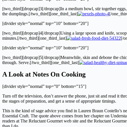
[two_third][dropcap]3[/dropcap]In a medium bowl, stir together eggs, ol
the dumplings.[/two_third][one_third_last]
[/one_thir
[divider style=”normal” top=”10″ bottom=”20″]
[two_third][dropcap]4[/dropcap]Using a large spoon and knife, scoop a
minutes.[/two_third][one_third_last]
[/o
[divider style=”normal” top=”10″ bottom=”20″]
[two_third][dropcap]5[/dropcap]Meanwhile, skin and debone the chicken
through. Serve.[/two_third][one_third_last]
A Look at Notes On Cooking
[divider style=”normal” top=”0″ bottom=”15″]
Turn off the television, don’t answer the phone, just sit and read it 
the stages of preparation, and get a sense of appropriate timings.
This is the kind of sage advice you find in Lauren Braun Costello’s
Essential Craft. The quote above comes from her chapter on Understan
readers at The Reluctant Gourmet web site and the Reluctant Gourmet bl
than I do.