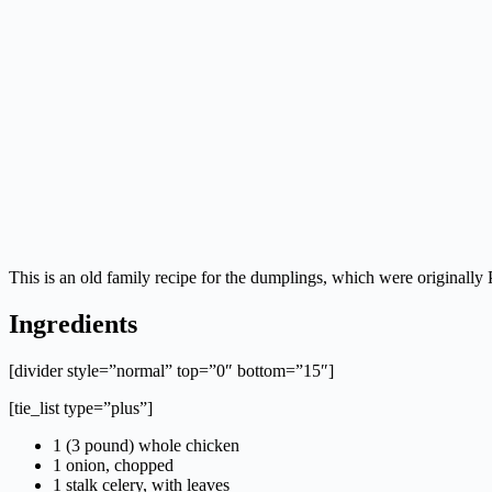
This is an old family recipe for the dumplings, which were originall
Ingredients
[divider style=”normal” top=”0″ bottom=”15″]
[tie_list type=”plus”]
1 (3 pound) whole chicken
1 onion, chopped
1 stalk celery, with leaves