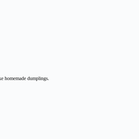
 make homemade dumplings.