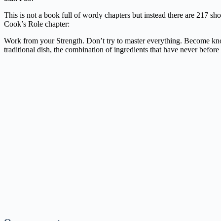
This is not a book full of wordy chapters but instead there are 217 sho
Cook’s Role chapter:
Work from your Strength. Don’t try to master everything. Become known
traditional dish, the combination of ingredients that have never before 