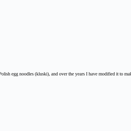
y Polish egg noodles (kluski), and over the years I have modified it to