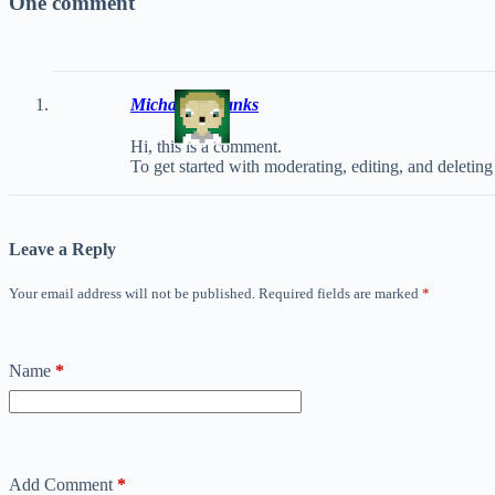
One comment
Michael Eubanks
Hi, this is a comment.
To get started with moderating, editing, and deleti
Leave a Reply
Your email address will not be published.
Required fields are marked
*
Name
*
Add Comment
*