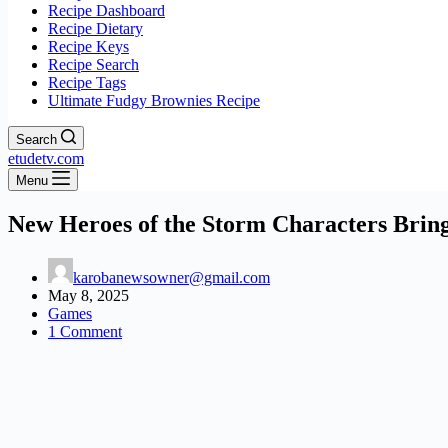
Recipe Dashboard
Recipe Dietary
Recipe Keys
Recipe Search
Recipe Tags
Ultimate Fudgy Brownies Recipe
Search
etudetv.com
Menu
New Heroes of the Storm Characters Bring
karobanewsowner@gmail.com
May 8, 2025
Games
1 Comment