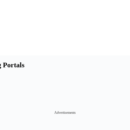
 Portals
Advertisements