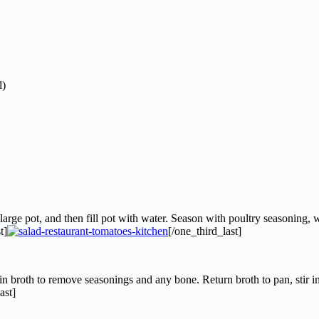
l)
arge pot, and then fill pot with water. Season with poultry seasoning, w
t]
[/one_third_last]
 broth to remove seasonings and any bone. Return broth to pan, stir i
ast]