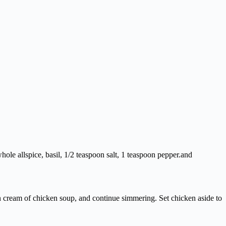
hole allspice, basil, 1/2 teaspoon salt, 1 teaspoon pepper.and
n cream of chicken soup, and continue simmering. Set chicken aside to