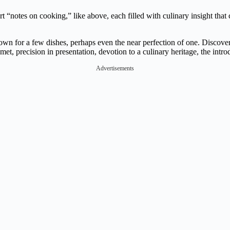
rt “notes on cooking,” like above, each filled with culinary insight tha
 for a few dishes, perhaps even the near perfection of one. Discover y
met, precision in presentation, devotion to a culinary heritage, the intro
Advertisements