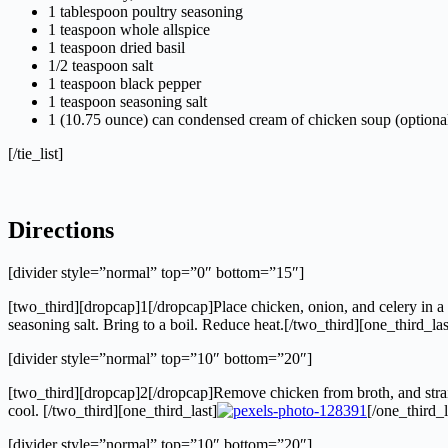
1 tablespoon poultry seasoning
1 teaspoon whole allspice
1 teaspoon dried basil
1/2 teaspoon salt
1 teaspoon black pepper
1 teaspoon seasoning salt
1 (10.75 ounce) can condensed cream of chicken soup (optiona
[/tie_list]
Directions
[divider style=”normal” top=”0″ bottom=”15″]
[two_third][dropcap]1[/dropcap]Place chicken, onion, and celery in a l
seasoning salt. Bring to a boil. Reduce heat.[/two_third][one_third_las
[divider style=”normal” top=”10″ bottom=”20″]
[two_third][dropcap]2[/dropcap]Remove chicken from broth, and strain
cool. [/two_third][one_third_last]
[/one_third_l
[divider style=”normal” top=”10″ bottom=”20″]