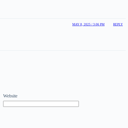
MAY 8, 2025 / 3:06 PM
REPLY
Website