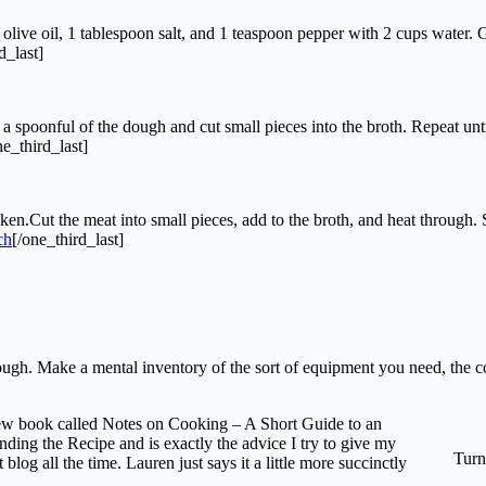
ive oil, 1 tablespoon salt, and 1 teaspoon pepper with 2 cups water. Grad
d_last]
 spoonful of the dough and cut small pieces into the broth. Repeat unti
ne_third_last]
.Cut the meat into small pieces, add to the broth, and heat through. Se
[/one_third_last]
through. Make a mental inventory of the sort of equipment you need, the
 new book called Notes on Cooking – A Short Guide to an
ding the Recipe and is exactly the advice I try to give my
Turn
og all the time. Lauren just says it a little more succinctly