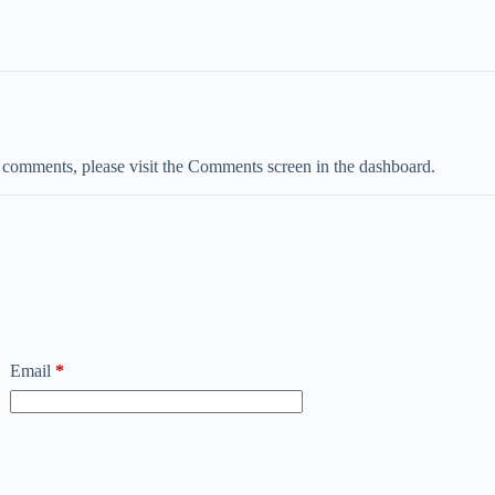
ng comments, please visit the Comments screen in the dashboard.
Email
*