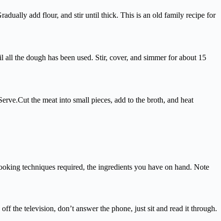
ually add flour, and stir until thick. This is an old family recipe for
l all the dough has been used. Stir, cover, and simmer for about 15
rve.Cut the meat into small pieces, add to the broth, and heat
 cooking techniques required, the ingredients you have on hand. Note
 off the television, don’t answer the phone, just sit and read it through.