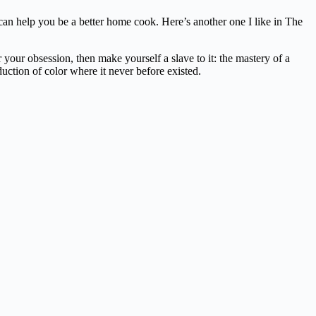
t can help you be a better home cook. Here’s another one I like in The
our obsession, then make yourself a slave to it: the mastery of a
duction of color where it never before existed.