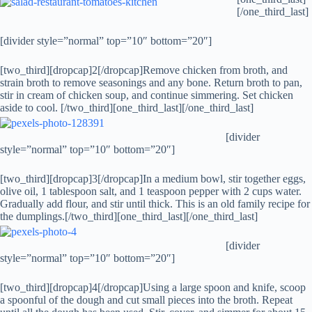
[/one_third_last]
[divider style=”normal” top=”10″ bottom=”20″]
[two_third][dropcap]2[/dropcap]Remove chicken from broth, and
strain broth to remove seasonings and any bone. Return broth to pan,
stir in cream of chicken soup, and continue simmering. Set chicken
aside to cool. [/two_third][one_third_last]
[/one_third_last]
[divider
style=”normal” top=”10″ bottom=”20″]
[two_third][dropcap]3[/dropcap]In a medium bowl, stir together eggs,
olive oil, 1 tablespoon salt, and 1 teaspoon pepper with 2 cups water.
Gradually add flour, and stir until thick. This is an old family recipe for
the dumplings.[/two_third][one_third_last]
[/one_third_last]
[divider
style=”normal” top=”10″ bottom=”20″]
[two_third][dropcap]4[/dropcap]Using a large spoon and knife, scoop
a spoonful of the dough and cut small pieces into the broth. Repeat