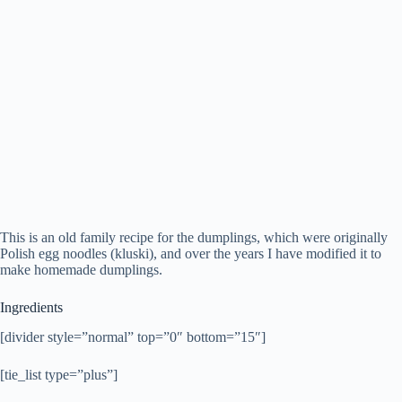
This is an old family recipe for the dumplings, which were originally
Polish egg noodles (kluski), and over the years I have modified it to
make homemade dumplings.
Ingredients
[divider style=”normal” top=”0″ bottom=”15″]
[tie_list type=”plus”]