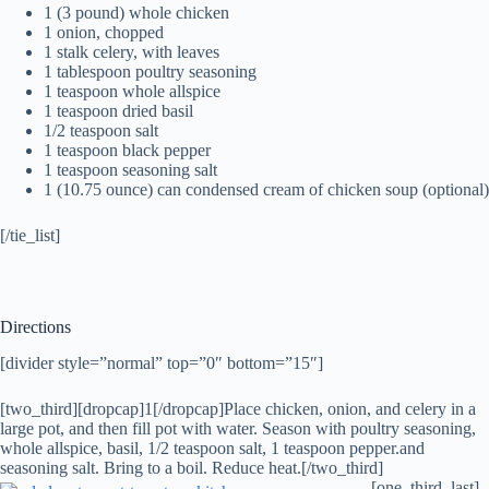
1 (3 pound) whole chicken
1 onion, chopped
1 stalk celery, with leaves
1 tablespoon poultry seasoning
1 teaspoon whole allspice
1 teaspoon dried basil
1/2 teaspoon salt
1 teaspoon black pepper
1 teaspoon seasoning salt
1 (10.75 ounce) can condensed cream of chicken soup (optional)
[/tie_list]
Directions
[divider style=”normal” top=”0″ bottom=”15″]
[two_third][dropcap]1[/dropcap]Place chicken, onion, and celery in a
large pot, and then fill pot with water. Season with poultry seasoning,
whole allspice, basil, 1/2 teaspoon salt, 1 teaspoon pepper.and
seasoning salt. Bring to a boil. Reduce heat.[/two_third]
[one_third_last]