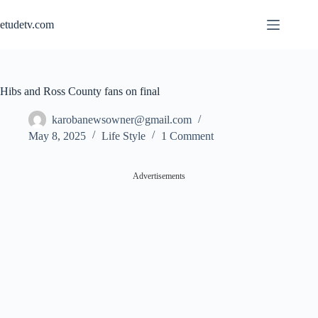
Skip
to
etudetv.com
content
Hibs and Ross County fans on final
karobanewsowner@gmail.com
May 8, 2025
Life Style
1 Comment
Advertisements