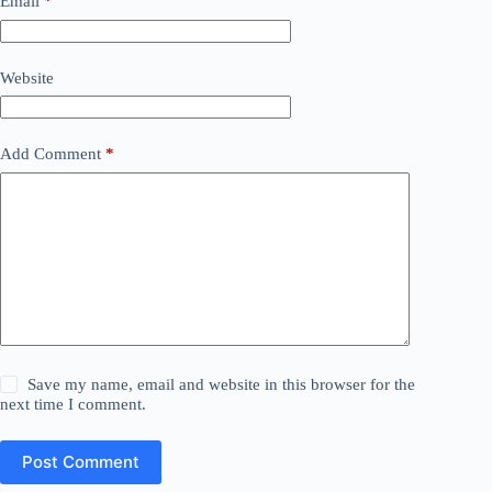
Email
*
Website
Add Comment
*
Save my name, email and website in this browser for the
next time I comment.
Post Comment