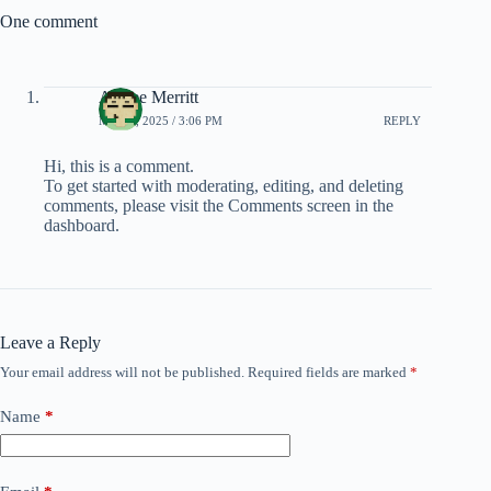
One comment
Ashlee Merritt
MAY 8, 2025 / 3:06 PM
REPLY
Hi, this is a comment.
To get started with moderating, editing, and deleting
comments, please visit the Comments screen in the
dashboard.
Leave a Reply
Your email address will not be published.
Required fields are marked
*
Name
*