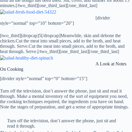
until all the dough has been used. Stir, cover, and simmer for about 15
minutes.[/two_third][one_third_last]
[/one_third_last]
[divider
style=”normal” top=”10″ bottom=”20″]
[two_third][dropcap]5[/dropcap]Meanwhile, skin and debone the
chicken.Cut the meat into small pieces, add to the broth, and heat
through. Serve.Cut the meat into small pieces, add to the broth, and
heat through. Serve.[/two_third][one_third_last]
[/one_third_last]
A Look at Notes
On Cooking
[divider style=”normal” top=”0″ bottom=”15″]
Turn off the television, don’t answer the phone, just sit and read it
through. Make a mental inventory of the sort of equipment you need,
the cooking techniques required, the ingredients you have on hand.
Note the stages of preparation, and get a sense of appropriate timings.
Turn off the television, don’t answer the phone, just sit and
read it through.