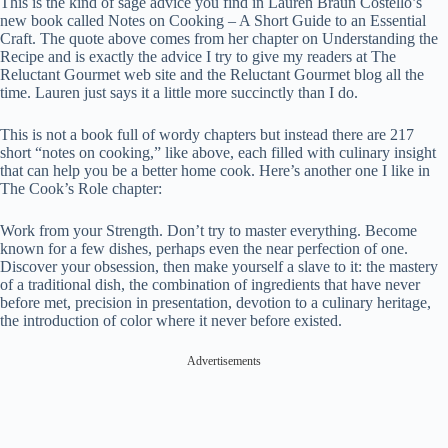
This is the kind of sage advice you find in Lauren Braun Costello’s
new book called Notes on Cooking – A Short Guide to an Essential
Craft. The quote above comes from her chapter on Understanding the
Recipe and is exactly the advice I try to give my readers at The
Reluctant Gourmet web site and the Reluctant Gourmet blog all the
time. Lauren just says it a little more succinctly than I do.
This is not a book full of wordy chapters but instead there are 217
short “notes on cooking,” like above, each filled with culinary insight
that can help you be a better home cook. Here’s another one I like in
The Cook’s Role chapter:
Work from your Strength. Don’t try to master everything. Become
known for a few dishes, perhaps even the near perfection of one.
Discover your obsession, then make yourself a slave to it: the mastery
of a traditional dish, the combination of ingredients that have never
before met, precision in presentation, devotion to a culinary heritage,
the introduction of color where it never before existed.
Advertisements