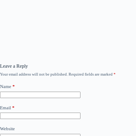
Leave a Reply
Your email address will not be published.
Required fields are marked
*
Name
*
Email
*
Website