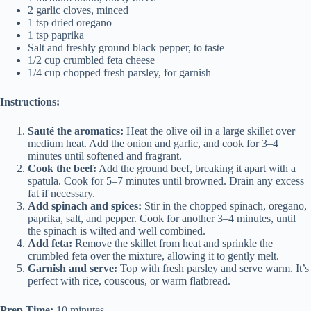
2 garlic cloves, minced
1 tsp dried oregano
1 tsp paprika
Salt and freshly ground black pepper, to taste
1/2 cup crumbled feta cheese
1/4 cup chopped fresh parsley, for garnish
Instructions:
Sauté the aromatics:
Heat the olive oil in a large skillet over
medium heat. Add the onion and garlic, and cook for 3–4
minutes until softened and fragrant.
Cook the beef:
Add the ground beef, breaking it apart with a
spatula. Cook for 5–7 minutes until browned. Drain any excess
fat if necessary.
Add spinach and spices:
Stir in the chopped spinach, oregano,
paprika, salt, and pepper. Cook for another 3–4 minutes, until
the spinach is wilted and well combined.
Add feta:
Remove the skillet from heat and sprinkle the
crumbled feta over the mixture, allowing it to gently melt.
Garnish and serve:
Top with fresh parsley and serve warm. It’s
perfect with rice, couscous, or warm flatbread.
Prep Time:
10 minutes