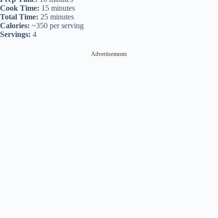
Cook Time:
15 minutes
Total Time:
25 minutes
Calories:
~350 per serving
Servings:
4
Advertisements