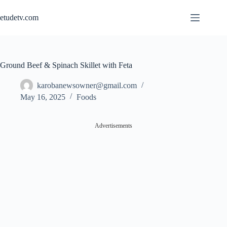
Skip
to
etudetv.com
content
Ground Beef & Spinach Skillet with Feta
karobanewsowner@gmail.com
May 16, 2025
Foods
Advertisements