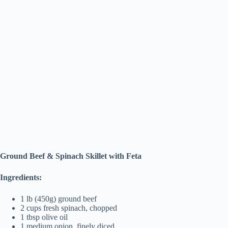
Ground Beef & Spinach Skillet with Feta
Ingredients:
1 lb (450g) ground beef
2 cups fresh spinach, chopped
1 tbsp olive oil
1 medium onion, finely diced