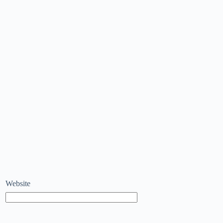
Website