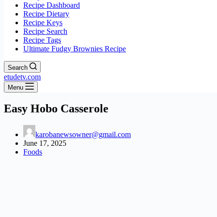
Recipe Dashboard
Recipe Dietary
Recipe Keys
Recipe Search
Recipe Tags
Ultimate Fudgy Brownies Recipe
Search
etudetv.com
Menu
Easy Hobo Casserole
karobanewsowner@gmail.com
June 17, 2025
Foods