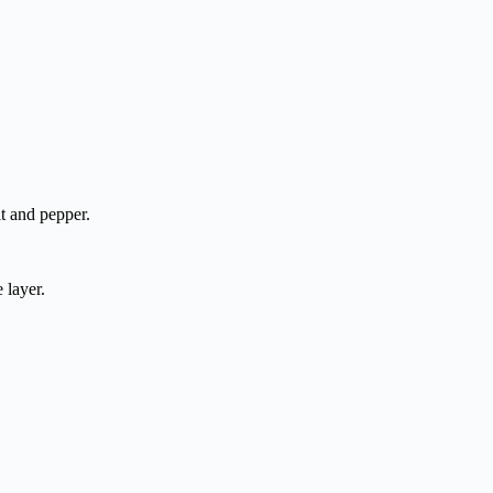
t and pepper.
 layer.