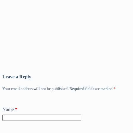
Leave a Reply
Your email address will not be published.
Required fields are marked
*
Name
*