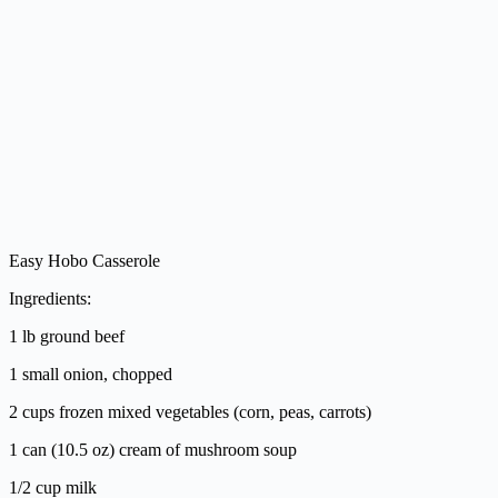
Easy Hobo Casserole
Ingredients:
1 lb ground beef
1 small onion, chopped
2 cups frozen mixed vegetables (corn, peas, carrots)
1 can (10.5 oz) cream of mushroom soup
1/2 cup milk