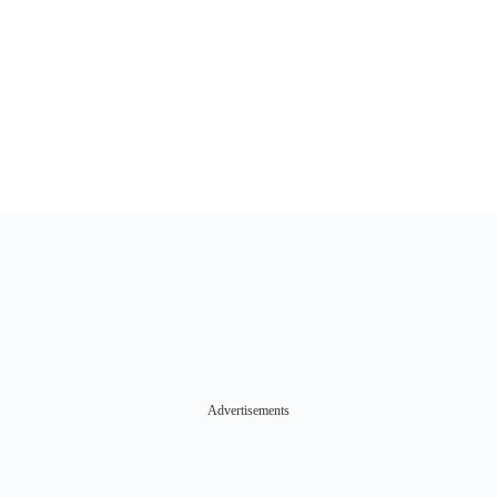
Advertisements