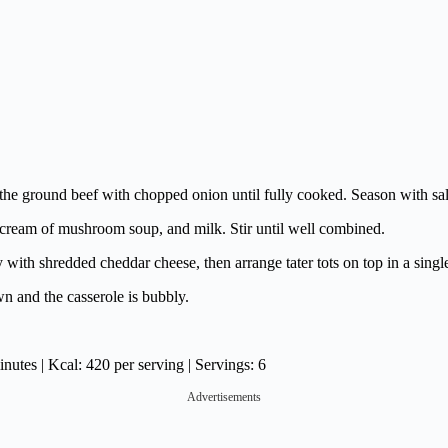
the ground beef with chopped onion until fully cooked. Season with sal
 cream of mushroom soup, and milk. Stir until well combined.
with shredded cheddar cheese, then arrange tater tots on top in a single
wn and the casserole is bubbly.
utes | Kcal: 420 per serving | Servings: 6
Advertisements