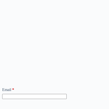
Email
*