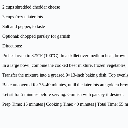
2 cups shredded cheddar cheese
3 cups frozen tater tots
Salt and pepper, to taste
Optional: chopped parsley for garnish
Directions:
Preheat oven to 375°F (190°C). In a skillet over medium heat, brown 
In a large bowl, combine the cooked beef mixture, frozen vegetables,
Transfer the mixture into a greased 9×13-inch baking dish. Top evenly 
Bake uncovered for 35–40 minutes, until the tater tots are golden bro
Let sit for 5 minutes before serving. Garnish with parsley if desired.
Prep Time: 15 minutes | Cooking Time: 40 minutes | Total Time: 55 min