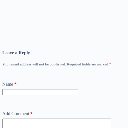
Leave a Reply
Your email address will not be published.
Required fields are marked
*
Name
*
Add Comment
*