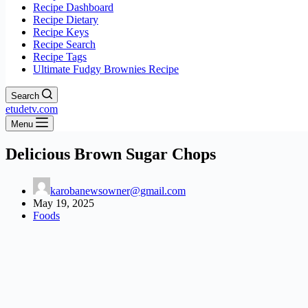
Recipe Dashboard
Recipe Dietary
Recipe Keys
Recipe Search
Recipe Tags
Ultimate Fudgy Brownies Recipe
Search
etudetv.com
Menu
Delicious Brown Sugar Chops
karobanewsowner@gmail.com
May 19, 2025
Foods