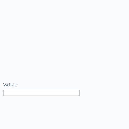
Website