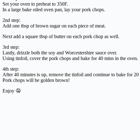
Set your oven to preheat to 350F.
In a large bake oiled oven pan, lay your pork chops.
2nd step:
Add one tbsp of brown sugar on each piece of meat.
Next add a square tbsp of butter on each pork chop as well.
3rd step:
Lastly, drizzle both the soy and Worcestershire sauce over.
Using tinfoil, cover the pork chops and bake for 40 mins in the oven.
4th step:
After 40 minutes is up, remove the tinfoil and continue to bake for 20
Pork chops will be golden brown!
Enjoy 🤤