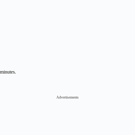
 minutes.
Advertisements