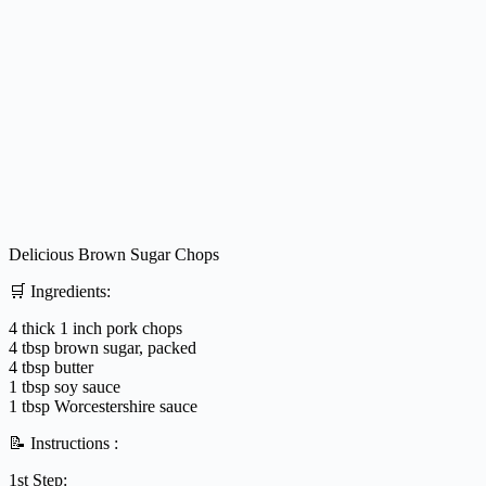
Delicious Brown Sugar Chops
🛒 Ingredients:
4 thick 1 inch pork chops
4 tbsp brown sugar, packed
4 tbsp butter
1 tbsp soy sauce
1 tbsp Worcestershire sauce
📝 Instructions :
1st Step: