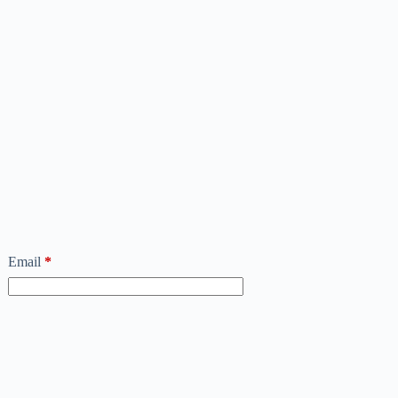
Email
*