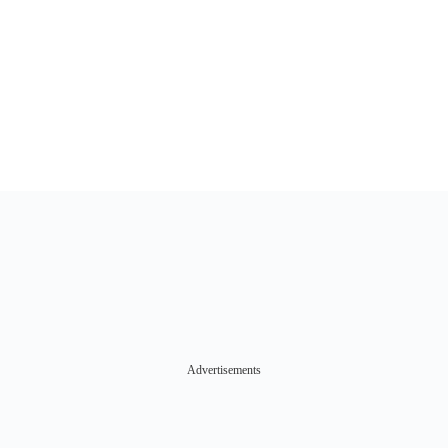
Advertisements