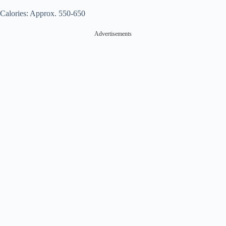
Calories: Approx. 550-650
Advertisements