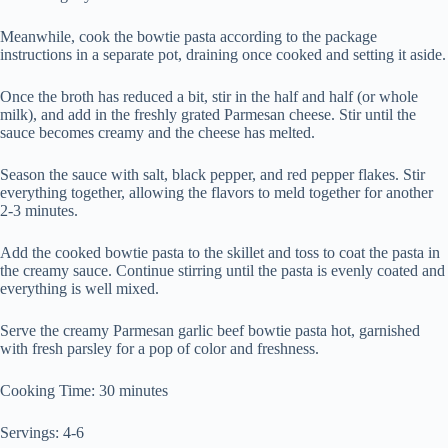
Meanwhile, cook the bowtie pasta according to the package
instructions in a separate pot, draining once cooked and setting it aside.
Once the broth has reduced a bit, stir in the half and half (or whole
milk), and add in the freshly grated Parmesan cheese. Stir until the
sauce becomes creamy and the cheese has melted.
Season the sauce with salt, black pepper, and red pepper flakes. Stir
everything together, allowing the flavors to meld together for another
2-3 minutes.
Add the cooked bowtie pasta to the skillet and toss to coat the pasta in
the creamy sauce. Continue stirring until the pasta is evenly coated and
everything is well mixed.
Serve the creamy Parmesan garlic beef bowtie pasta hot, garnished
with fresh parsley for a pop of color and freshness.
Cooking Time: 30 minutes
Servings: 4-6