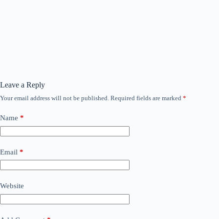
Leave a Reply
Your email address will not be published.
Required fields are marked
*
Name
*
Email
*
Website