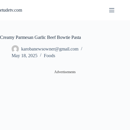
Skip
to
etudetv.com
content
Creamy Parmesan Garlic Beef Bowtie Pasta
karobanewsowner@gmail.com
May 18, 2025
Foods
Advertisements