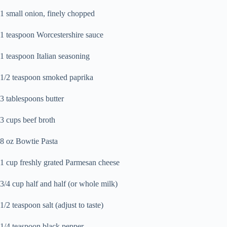
1 small onion, finely chopped
1 teaspoon Worcestershire sauce
1 teaspoon Italian seasoning
1/2 teaspoon smoked paprika
3 tablespoons butter
3 cups beef broth
8 oz Bowtie Pasta
1 cup freshly grated Parmesan cheese
3/4 cup half and half (or whole milk)
1/2 teaspoon salt (adjust to taste)
1/4 teaspoon black pepper