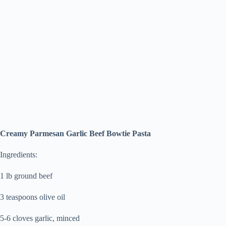
Creamy Parmesan Garlic Beef Bowtie Pasta
Ingredients:
1 lb ground beef
3 teaspoons olive oil
5-6 cloves garlic, minced