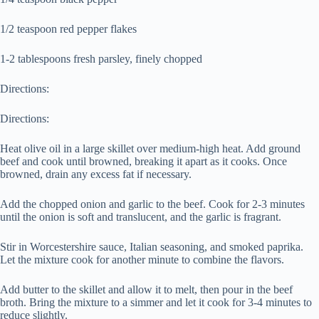
1/2 teaspoon red pepper flakes
1-2 tablespoons fresh parsley, finely chopped
Directions:
Directions:
Heat olive oil in a large skillet over medium-high heat. Add ground
beef and cook until browned, breaking it apart as it cooks. Once
browned, drain any excess fat if necessary.
Add the chopped onion and garlic to the beef. Cook for 2-3 minutes
until the onion is soft and translucent, and the garlic is fragrant.
Stir in Worcestershire sauce, Italian seasoning, and smoked paprika.
Let the mixture cook for another minute to combine the flavors.
Add butter to the skillet and allow it to melt, then pour in the beef
broth. Bring the mixture to a simmer and let it cook for 3-4 minutes to
reduce slightly.