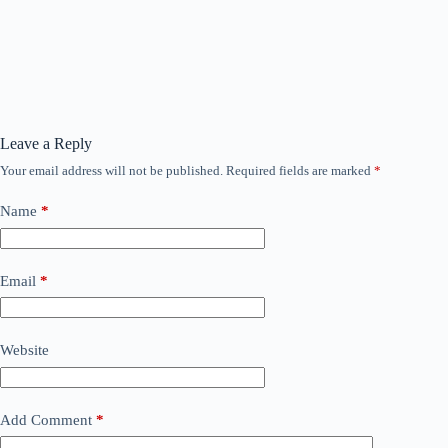
Leave a Reply
Your email address will not be published.
Required fields are marked
*
Name
*
Email
*
Website
Add Comment
*