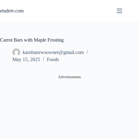
Skip
to
etudetv.com
content
Carrot Bars with Maple Frosting
karobanewsowner@gmail.com
May 15, 2025
Foods
Advertisements