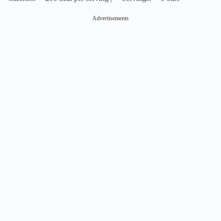
Advertisements