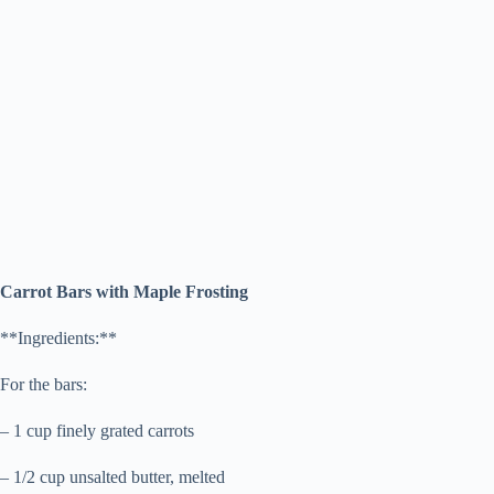
Carrot Bars with Maple Frosting
**Ingredients:**
For the bars:
– 1 cup finely grated carrots
– 1/2 cup unsalted butter, melted