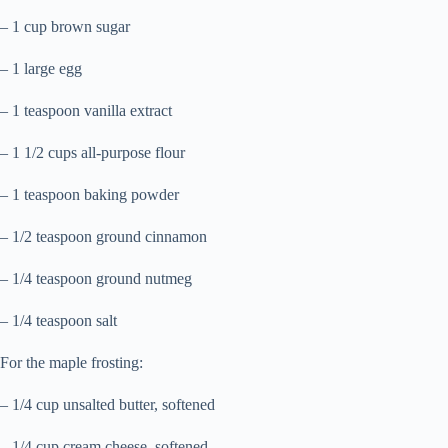
– 1 cup brown sugar
– 1 large egg
– 1 teaspoon vanilla extract
– 1 1/2 cups all-purpose flour
– 1 teaspoon baking powder
– 1/2 teaspoon ground cinnamon
– 1/4 teaspoon ground nutmeg
– 1/4 teaspoon salt
For the maple frosting:
– 1/4 cup unsalted butter, softened
– 1/4 cup cream cheese, softened