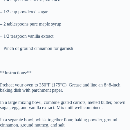
– 1/2 cup powdered sugar
– 2 tablespoons pure maple syrup
– 1/2 teaspoon vanilla extract
– Pinch of ground cinnamon for garnish
—
**Instructions:**
Preheat your oven to 350°F (175°C). Grease and line an 8×8-inch
baking dish with parchment paper.
In a large mixing bowl, combine grated carrots, melted butter, brown
sugar, egg, and vanilla extract. Mix until well combined.
In a separate bowl, whisk together flour, baking powder, ground
cinnamon, ground nutmeg, and salt.