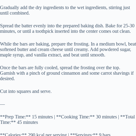
Gradually add the dry ingredients to the wet ingredients, stirring just
until combined.
Spread the batter evenly into the prepared baking dish. Bake for 25-30
minutes, or until a toothpick inserted into the center comes out clean.
While the bars are baking, prepare the frosting. In a medium bowl, beat
softened butter and cream cheese until creamy. Add powdered sugar,
maple syrup, and vanilla extract, and beat until smooth.
Once the bars are fully cooled, spread the frosting over the top.
Garnish with a pinch of ground cinnamon and some carrot shavings if
desired.
Cut into squares and serve.
—
**Prep Time:** 15 minutes | **Cooking Time:** 30 minutes | **Total
Time:** 45 minutes
**Calories:** 290 kcal per serving | **Servings:** 9 bars